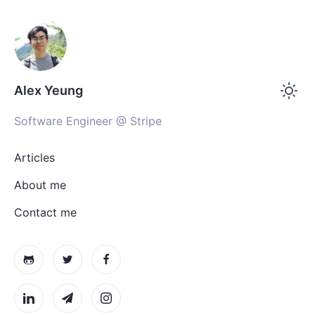
Alex Yeung
Software Engineer @ Stripe
Articles
About me
Contact me