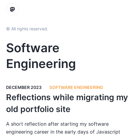
© All rights reserved.
Software
Engineering
DECEMBER 2023
SOFTWARE ENGINEERING
Reflections while migrating my
old portfolio site
A short reflection after starting my software
engineering career in the early days of Javascript